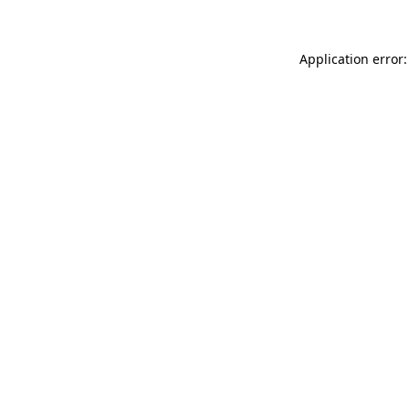
Application error