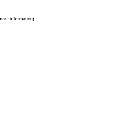
 more information)
.