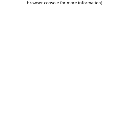
browser console for more information)
.