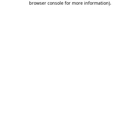
browser console for more information)
.