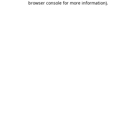
browser console for more information)
.