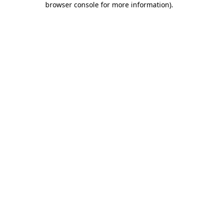
browser console for more information)
.