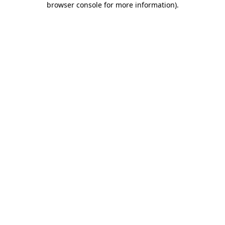
browser console for more information)
.