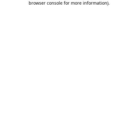
browser console for more information)
.