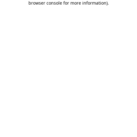
browser console for more information)
.