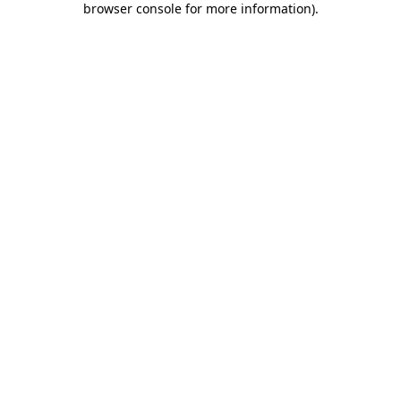
browser console for more information)
.