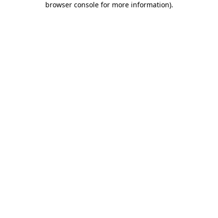
browser console for more information)
.