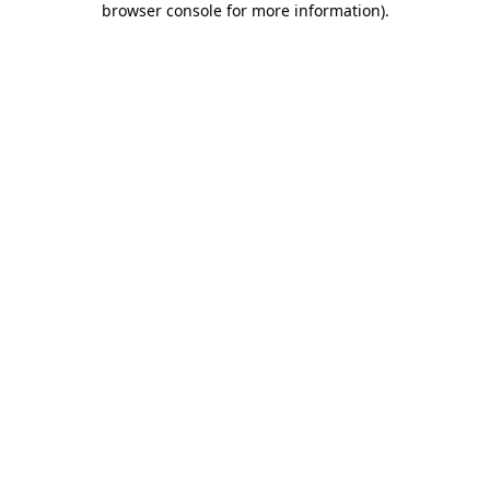
browser console for more information)
.