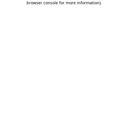
browser console for more information)
.