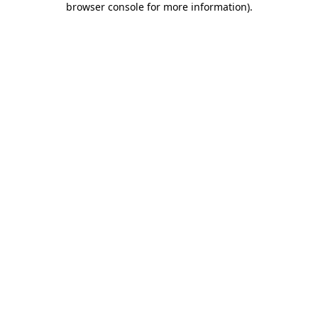
browser console for more information)
.