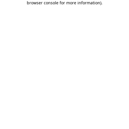
browser console for more information)
.