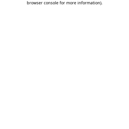
browser console for more information)
.