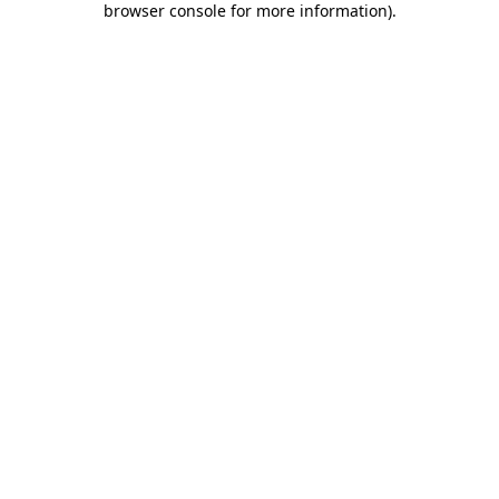
browser console for more information)
.