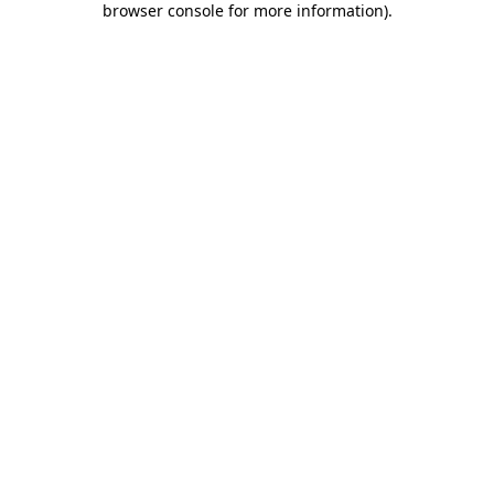
browser console for more information)
.