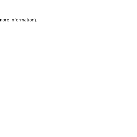
 more information)
.