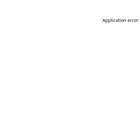
Application error