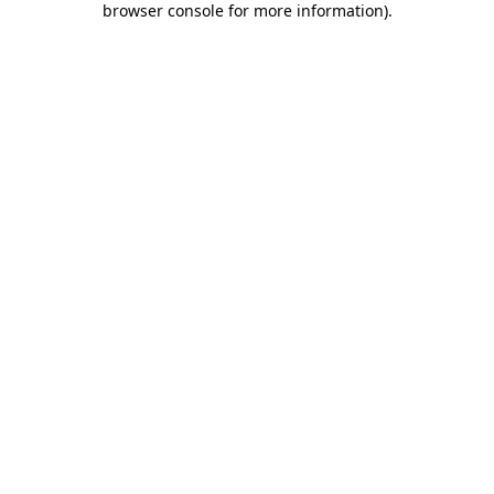
browser console for more information)
.