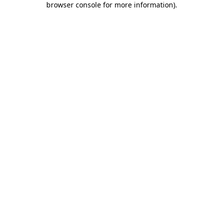
browser console for more information)
.