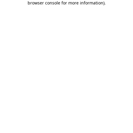
browser console for more information)
.