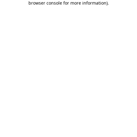
browser console for more information)
.