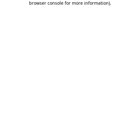
browser console for more information)
.