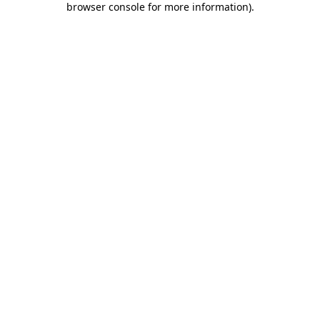
browser console for more information)
.