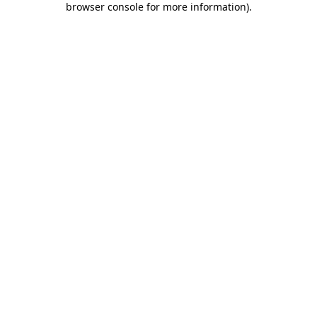
browser console for more information)
.