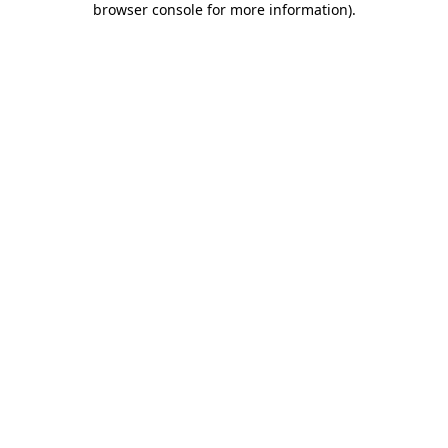
browser console for more information)
.