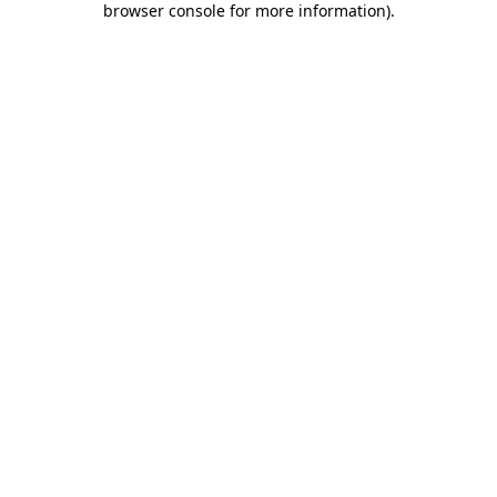
browser console for more information)
.