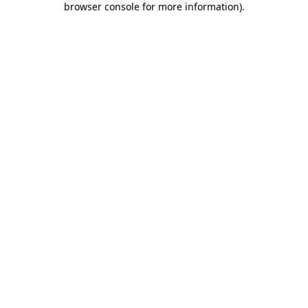
browser console for more information)
.