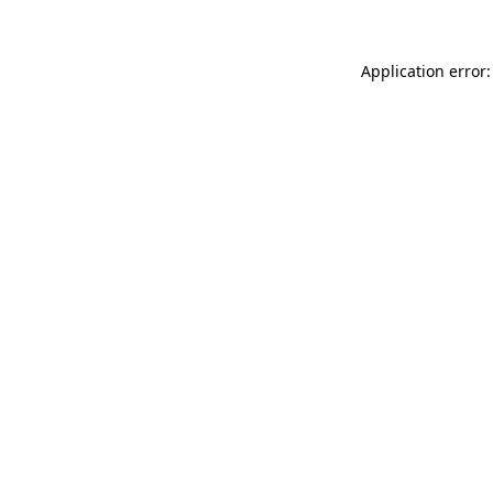
Application error