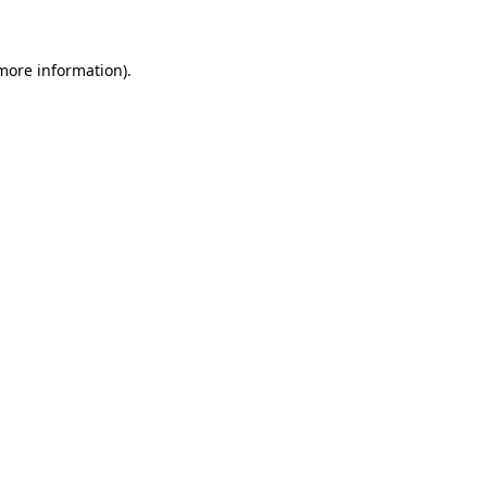
 more information)
.