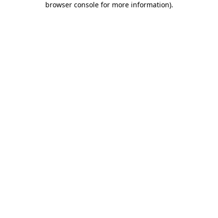
browser console for more information)
.