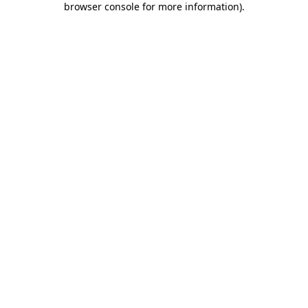
browser console for more information)
.