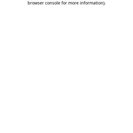
browser console for more information)
.