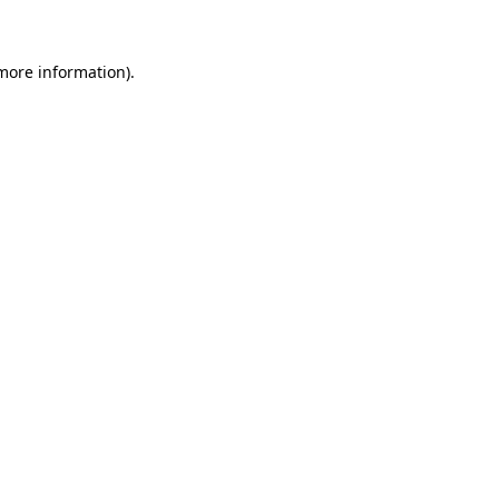
 more information)
.