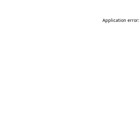
Application error