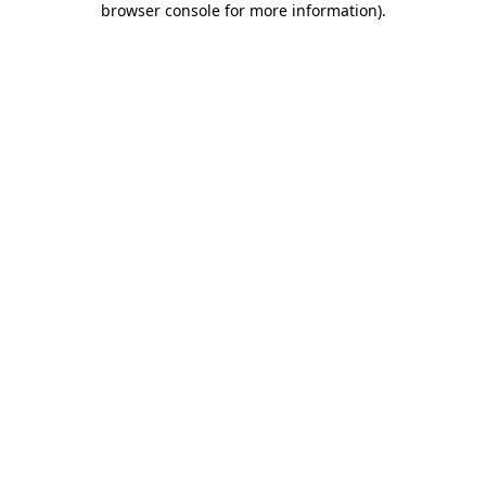
browser console for more information)
.