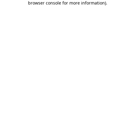
browser console for more information)
.