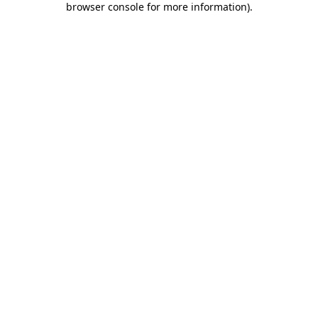
browser console for more information)
.